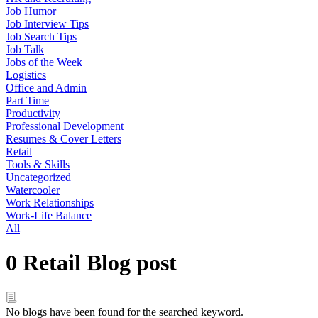
Job Humor
Job Interview Tips
Job Search Tips
Job Talk
Jobs of the Week
Logistics
Office and Admin
Part Time
Productivity
Professional Development
Resumes & Cover Letters
Retail
Tools & Skills
Uncategorized
Watercooler
Work Relationships
Work-Life Balance
All
0 Retail Blog post
No blogs have been found for the searched keyword.