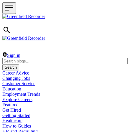
Header navigation
Sign in
Search
Career Advice
Changing Jobs
Customer Service
Education
Employment Trends
Explore Careers
Featured
Get Hired
Getting Started
Healthcare
How to Guides
HR and Recruiting