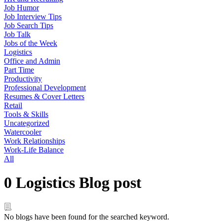
Job Humor
Job Interview Tips
Job Search Tips
Job Talk
Jobs of the Week
Logistics
Office and Admin
Part Time
Productivity
Professional Development
Resumes & Cover Letters
Retail
Tools & Skills
Uncategorized
Watercooler
Work Relationships
Work-Life Balance
All
0 Logistics Blog post
No blogs have been found for the searched keyword.