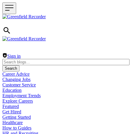
Header navigation
Sign in
Search
Career Advice
Changing Jobs
Customer Service
Education
Employment Trends
Explore Careers
Featured
Get Hired
Getting Started
Healthcare
How to Guides
HR and Recruiting