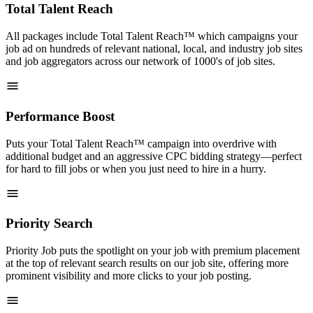
Total Talent Reach
All packages include Total Talent Reach™ which campaigns your
job ad on hundreds of relevant national, local, and industry job sites
and job aggregators across our network of 1000's of job sites.
Performance Boost
Puts your Total Talent Reach™ campaign into overdrive with
additional budget and an aggressive CPC bidding strategy—perfect
for hard to fill jobs or when you just need to hire in a hurry.
Priority Search
Priority Job puts the spotlight on your job with premium placement
at the top of relevant search results on our job site, offering more
prominent visibility and more clicks to your job posting.