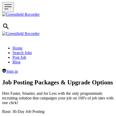
Header navigation
Home
Search Jobs
Post Job
Blog
Sign in
Job Posting Packages & Upgrade Options
Hire Faster, Smarter, and for Less with the only programmatic
recruiting solution that campaigns your job on 100's of job sites with
one click!
Basic 30-Day Job Posting