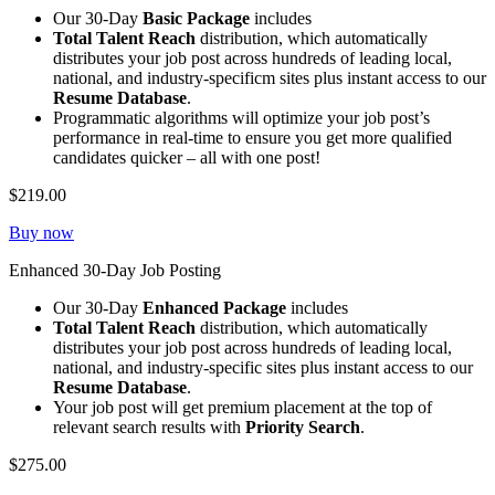
Our 30-Day
Basic Package
includes
Total Talent Reach
distribution, which automatically
distributes your job post across hundreds of leading local,
national, and industry-specificm sites plus instant access to our
Resume Database
.
Programmatic algorithms will optimize your job post’s
performance in real-time to ensure you get more qualified
candidates quicker – all with one post!
$219.00
Buy now
Enhanced 30-Day Job Posting
Our 30-Day
Enhanced Package
includes
Total Talent Reach
distribution, which automatically
distributes your job post across hundreds of leading local,
national, and industry-specific sites plus instant access to our
Resume Database
.
Your job post will get premium placement at the top of
relevant search results with
Priority Search
.
$275.00