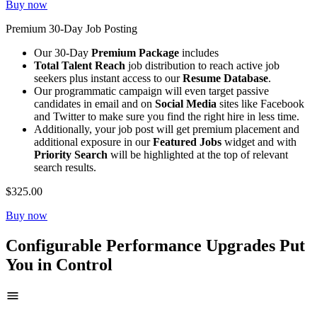
Buy now
Premium 30-Day Job Posting
Our 30-Day
Premium Package
includes
Total Talent Reach
job distribution to reach active job
seekers plus instant access to our
Resume Database
.
Our programmatic campaign will even target passive
candidates in email and on
Social Media
sites like Facebook
and Twitter to make sure you find the right hire in less time.
Additionally, your job post will get premium placement and
additional exposure in our
Featured Jobs
widget and with
Priority Search
will be highlighted at the top of relevant
search results.
$325.00
Buy now
Configurable Performance Upgrades Put
You in Control