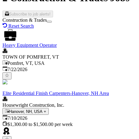
Subscribe to job alerts!
Construction & Trades
Reset Search
Heavy Equipment Operator
TOWN OF POMFRET, VT
Pomfret, VT, USA
Published
:
7/22/2026
Elite Residential Finish Carpenters-Hanover, NH Area
Housewright Construction, Inc.
Hanover, NH, USA
+
Published
:
7/10/2026
$1,300.00 to $1,500.00 per week