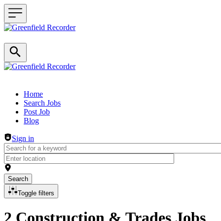
Header navigation
Home
Search Jobs
Post Job
Blog
Sign in
Search
Toggle filters
2 Construction & Trades Jobs